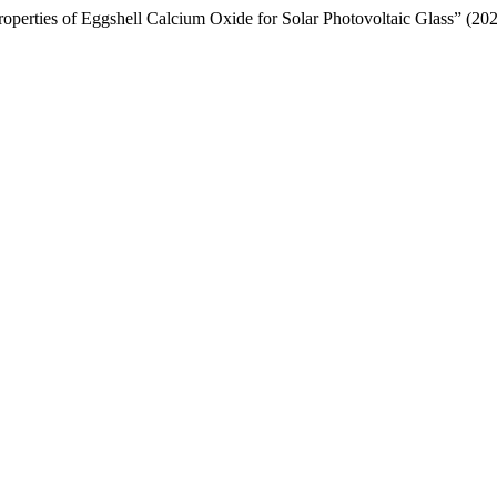
roperties of Eggshell Calcium Oxide for Solar Photovoltaic Glass” (20