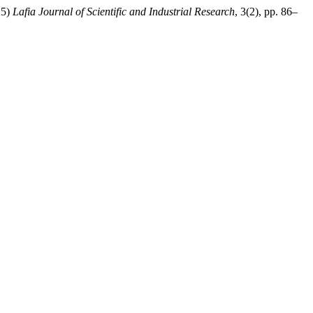
25)
Lafia Journal of Scientific and Industrial Research
, 3(2), pp. 86–