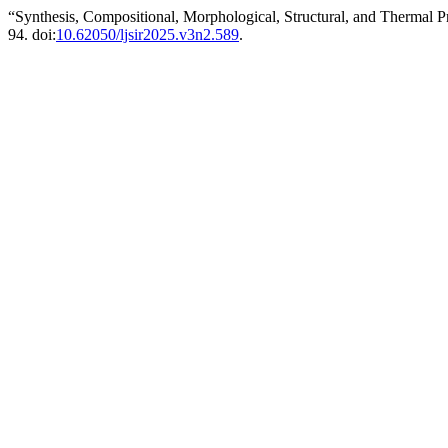
“Synthesis, Compositional, Morphological, Structural, and Thermal P
94. doi:
10.62050/ljsir2025.v3n2.589
.