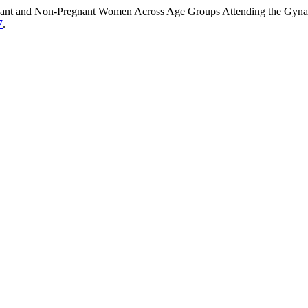
nant and Non-Pregnant Women Across Age Groups Attending the Gynaec
7
.