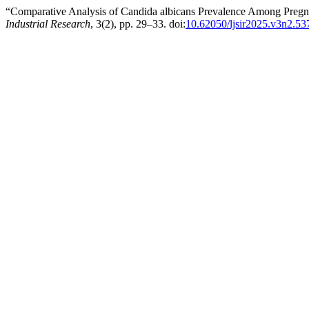
“Comparative Analysis of Candida albicans Prevalence Among Preg
Industrial Research
, 3(2), pp. 29–33. doi:
10.62050/ljsir2025.v3n2.53