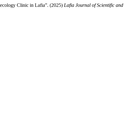
ology Clinic in Lafia”. (2025)
Lafia Journal of Scientific and