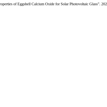
roperties of Eggshell Calcium Oxide for Solar Photovoltaic Glass”. 20