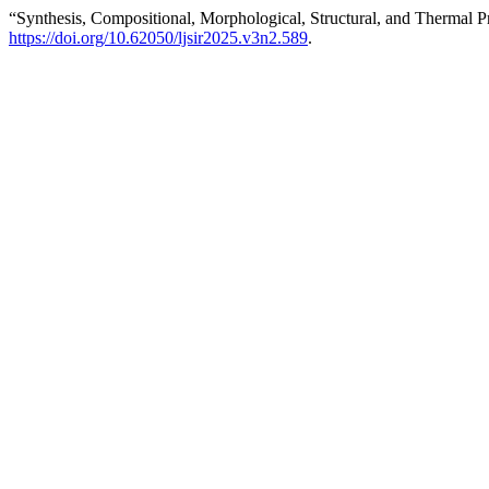
“Synthesis, Compositional, Morphological, Structural, and Thermal P
https://doi.org/10.62050/ljsir2025.v3n2.589
.