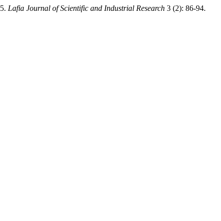
25.
Lafia Journal of Scientific and Industrial Research
3 (2): 86-94.