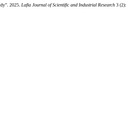
udy”. 2025.
Lafia Journal of Scientific and Industrial Research
3 (2):