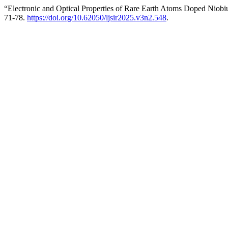
“Electronic and Optical Properties of Rare Earth Atoms Doped Niob
71-78.
https://doi.org/10.62050/ljsir2025.v3n2.548
.