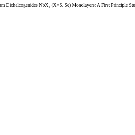
ium Dichalcogenides NbX₂ (X=S, Se) Monolayers: A First Principle St