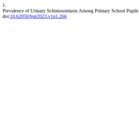
1.
Prevalence of Urinary Schistosomiasis Among Primary School Pupils
doi:
10.62050/ljsir2023.v1n1.266