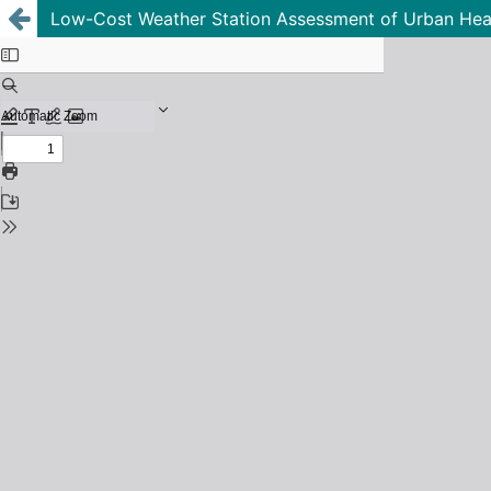
Low-Cost Weather Station Assessment of Urban Hea