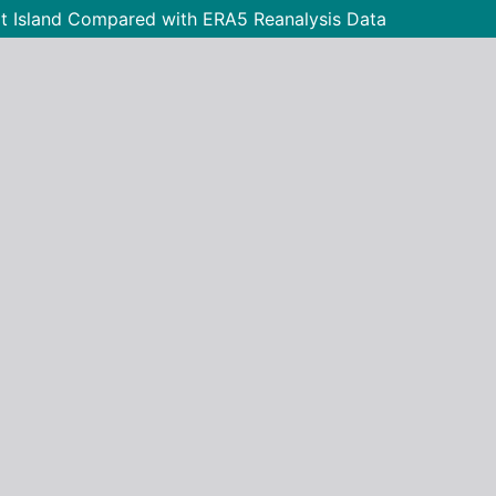
t Island Compared with ERA5 Reanalysis Data