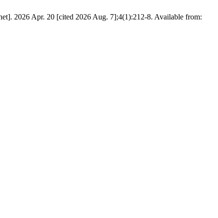
et]. 2026 Apr. 20 [cited 2026 Aug. 7];4(1):212-8. Available from: