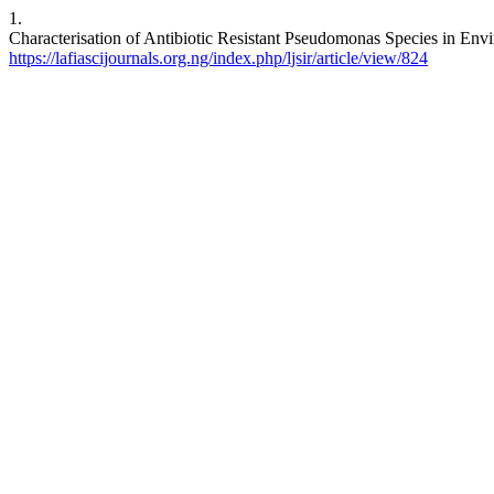
1.
Characterisation of Antibiotic Resistant Pseudomonas Species in Envi
https://lafiascijournals.org.ng/index.php/ljsir/article/view/824