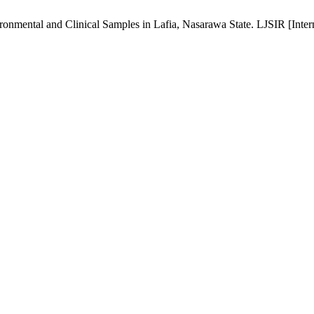
ronmental and Clinical Samples in Lafia, Nasarawa State. LJSIR [Intern