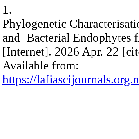
1.
Phylogenetic Characterisat
and Bacterial Endophytes 
[Internet]. 2026 Apr. 22 [c
Available from:
https://lafiascijournals.org.