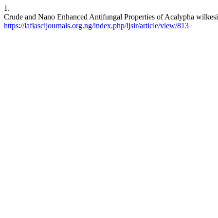
1.
Crude and Nano Enhanced Antifungal Properties of Acalypha wilkesian
https://lafiascijournals.org.ng/index.php/ljsir/article/view/813