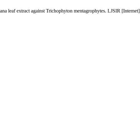
a leaf extract against Trichophyton mentagrophytes. LJSIR [Internet]