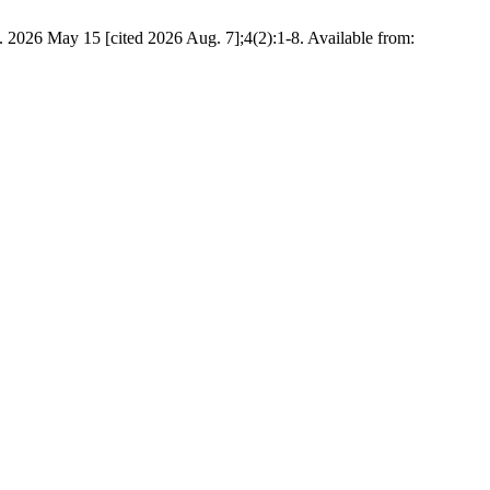
. 2026 May 15 [cited 2026 Aug. 7];4(2):1-8. Available from: