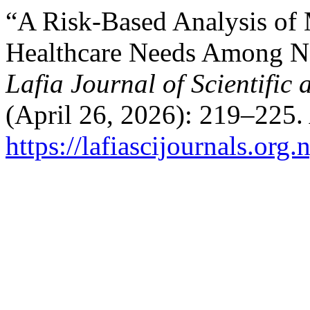
“A Risk-Based Analysis of 
Healthcare Needs Among No
Lafia Journal of Scientific
(April 26, 2026): 219–225.
https://lafiascijournals.org.