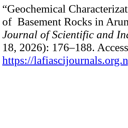
“Geochemical Characterizat
of Basement Rocks in Arum
Journal of Scientific and I
18, 2026): 176–188. Access
https://lafiascijournals.org.