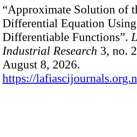
“Approximate Solution of t
Differential Equation Usin
Differentiable Functions”.
L
Industrial Research
3, no. 
August 8, 2026.
https://lafiascijournals.org.