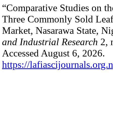
“Comparative Studies on th
Three Commonly Sold Leafy
Market, Nasarawa State, Ni
and Industrial Research
2, 
Accessed August 6, 2026.
https://lafiascijournals.org.