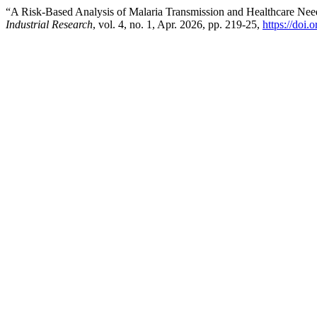
“A Risk-Based Analysis of Malaria Transmission and Healthcare Ne
Industrial Research
, vol. 4, no. 1, Apr. 2026, pp. 219-25,
https://doi.