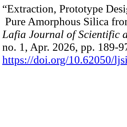
“Extraction, Prototype Desi
Pure Amorphous Silica fro
Lafia Journal of Scientific
no. 1, Apr. 2026, pp. 189-9
https://doi.org/10.62050/lj