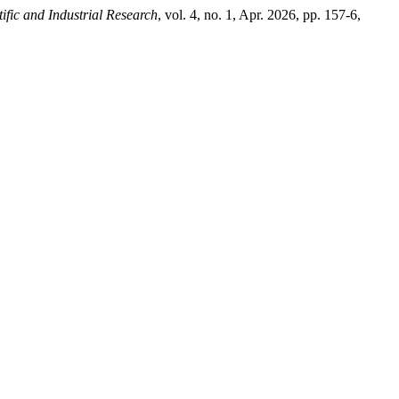
tific and Industrial Research
, vol. 4, no. 1, Apr. 2026, pp. 157-6,