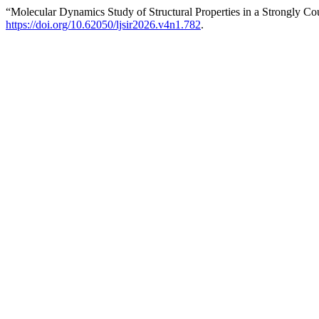
“Molecular Dynamics Study of Structural Properties in a Strongl
https://doi.org/10.62050/ljsir2026.v4n1.782
.