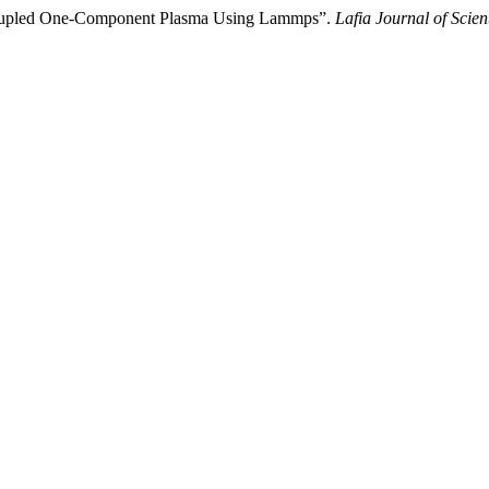
y Coupled One-Component Plasma Using Lammps”.
Lafia Journal of Scien