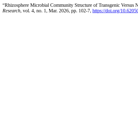
“Rhizosphere Microbial Community Structure of Transgenic Versus N
Research
, vol. 4, no. 1, Mar. 2026, pp. 102-7,
https://doi.org/10.6205