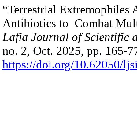
“Terrestrial Extremophiles 
Antibiotics to Combat Mult
Lafia Journal of Scientific
no. 2, Oct. 2025, pp. 165-7
https://doi.org/10.62050/lj