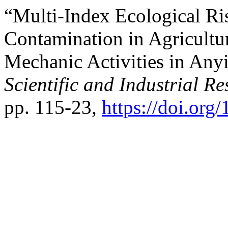
“Multi-Index Ecological Ri
Contamination in Agricultur
Mechanic Activities in Any
Scientific and Industrial R
pp. 115-23,
https://doi.org