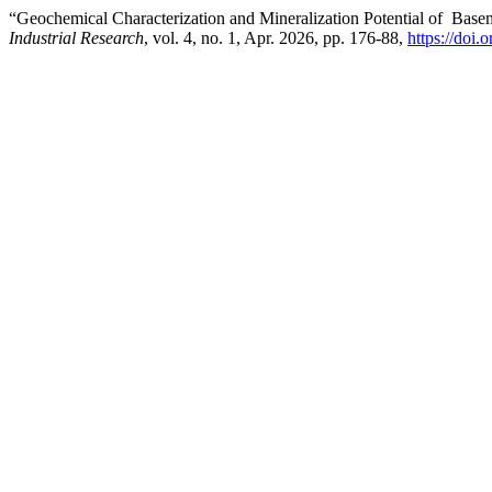
“Geochemical Characterization and Mineralization Potential of Bas
Industrial Research
, vol. 4, no. 1, Apr. 2026, pp. 176-88,
https://doi.