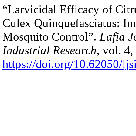
“Larvicidal Efficacy of Citr
Culex Quinquefasciatus: Imp
Mosquito Control”.
Lafia J
Industrial Research
, vol. 4
https://doi.org/10.62050/lj