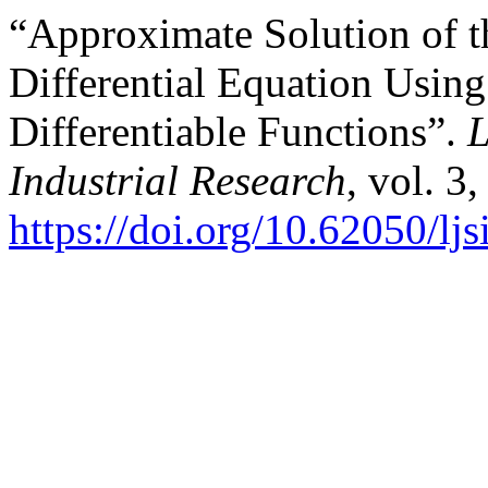
“Approximate Solution of t
Differential Equation Usin
Differentiable Functions”.
L
Industrial Research
, vol. 3
https://doi.org/10.62050/lj