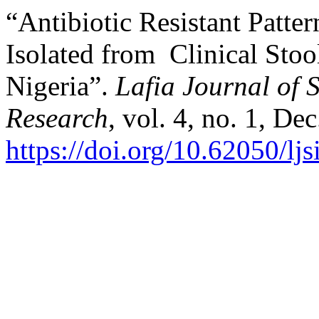
“Antibiotic Resistant Patte
Isolated from Clinical Stoo
Nigeria”.
Lafia Journal of S
Research
, vol. 4, no. 1, De
https://doi.org/10.62050/lj