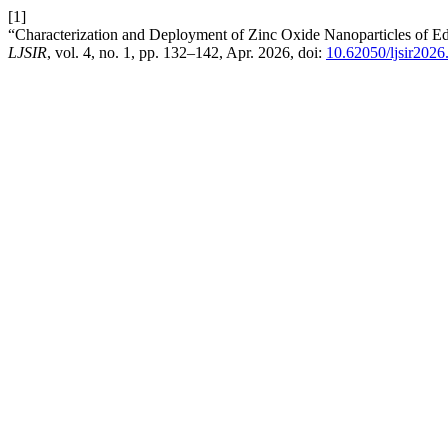
[1]
“Characterization and Deployment of Zinc Oxide Nanoparticles of Ed
LJSIR
, vol. 4, no. 1, pp. 132–142, Apr. 2026, doi:
10.62050/ljsir2026