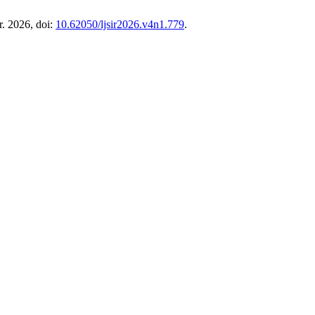
r. 2026, doi:
10.62050/ljsir2026.v4n1.779
.