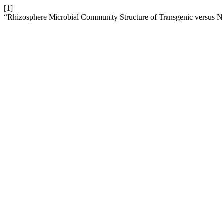
[1]
“Rhizosphere Microbial Community Structure of Transgenic versus N