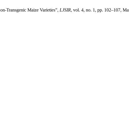
on-Transgenic Maize Varieties”,
LJSIR
, vol. 4, no. 1, pp. 102–107, Ma