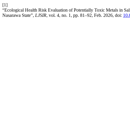
[1]
“Ecological Health Risk Evaluation of Potentially Toxic Metals in S
Nasarawa State”,
LJSIR
, vol. 4, no. 1, pp. 81–92, Feb. 2026, doi:
10.