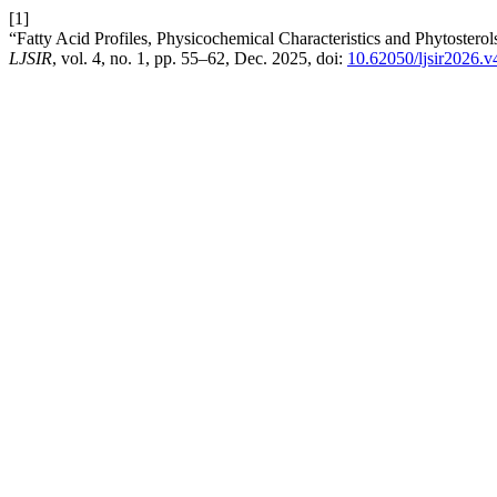
[1]
“Fatty Acid Profiles, Physicochemical Characteristics and Phytostero
LJSIR
, vol. 4, no. 1, pp. 55–62, Dec. 2025, doi:
10.62050/ljsir2026.