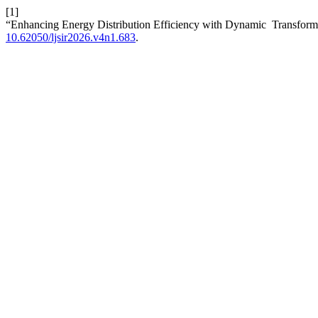
[1]
“Enhancing Energy Distribution Efficiency with Dynamic Transform
10.62050/ljsir2026.v4n1.683
.