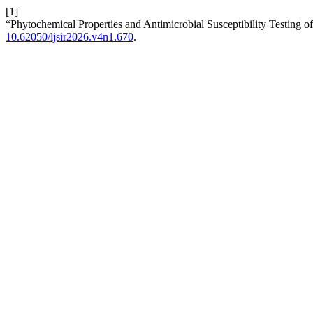
[1]
“Phytochemical Properties and Antimicrobial Susceptibility Testing
10.62050/ljsir2026.v4n1.670
.