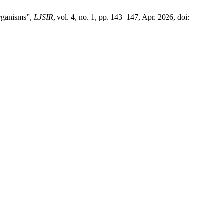
Organisms”,
LJSIR
, vol. 4, no. 1, pp. 143–147, Apr. 2026, doi: