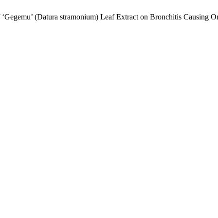
 of ‘Gegemu’ (Datura stramonium) Leaf Extract on Bronchitis Causing 