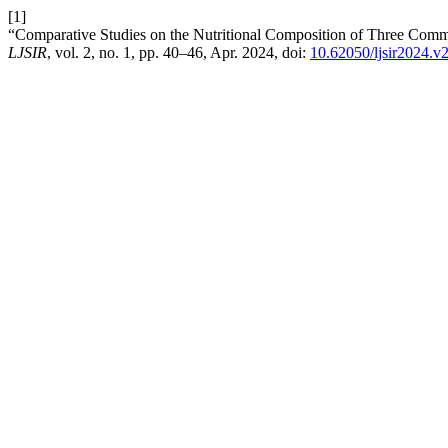
[1]
“Comparative Studies on the Nutritional Composition of Three Comm
LJSIR
, vol. 2, no. 1, pp. 40–46, Apr. 2024, doi:
10.62050/ljsir2024.v