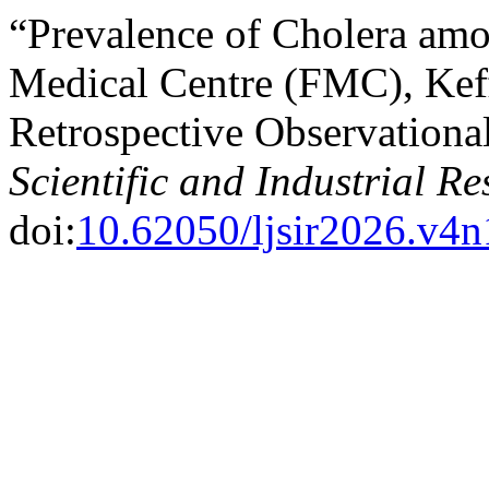
“Prevalence of Cholera amo
Medical Centre (FMC), Keff
Retrospective Observationa
Scientific and Industrial R
doi:
10.62050/ljsir2026.v4n