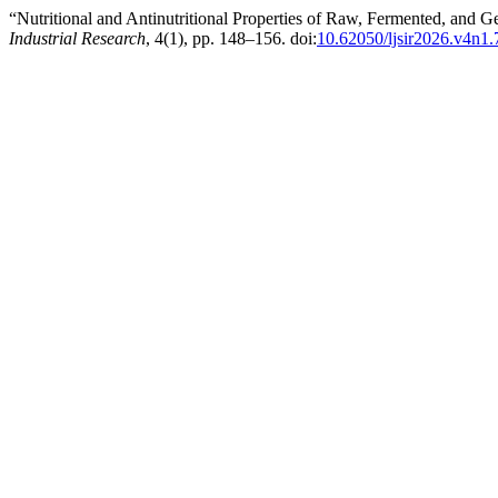
“Nutritional and Antinutritional Properties of Raw, Fermented, and
Industrial Research
, 4(1), pp. 148–156. doi:
10.62050/ljsir2026.v4n1.