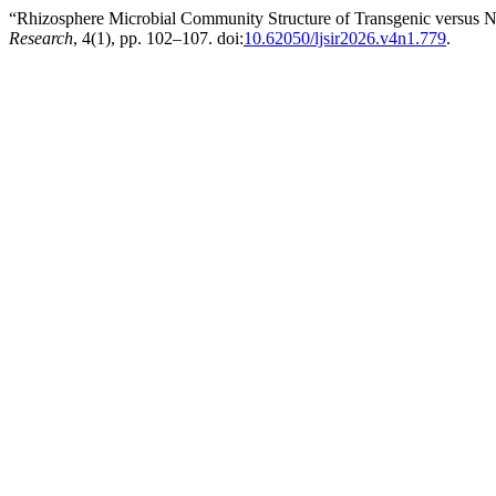
“Rhizosphere Microbial Community Structure of Transgenic versus N
Research
, 4(1), pp. 102–107. doi:
10.62050/ljsir2026.v4n1.779
.