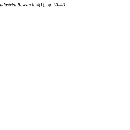
Industrial Research
, 4(1), pp. 30–43.