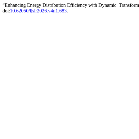
“Enhancing Energy Distribution Efficiency with Dynamic Transfor
doi:
10.62050/ljsir2026.v4n1.683
.