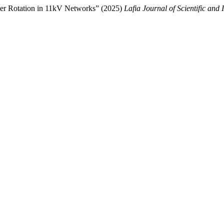
mer Rotation in 11kV Networks” (2025)
Lafia Journal of Scientific and 