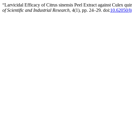
“Larvicidal Efficacy of Citrus sinensis Peel Extract against Culex qu
of Scientific and Industrial Research
, 4(1), pp. 24–29. doi:
10.62050/l