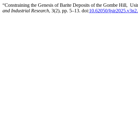
“Constraining the Genesis of Barite Deposits of the Gombe Hill, Usi
and Industrial Research
, 3(2), pp. 5–13. doi:
10.62050/ljsir2025.v3n2