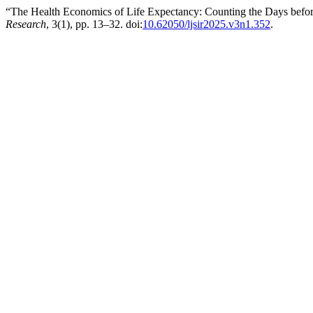
“The Health Economics of Life Expectancy: Counting the Days before
Research
, 3(1), pp. 13–32. doi:
10.62050/ljsir2025.v3n1.352
.