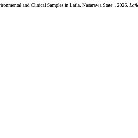
vironmental and Clinical Samples in Lafia, Nasarawa State”. 2026.
Lafi