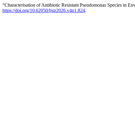
“Characterisation of Antibiotic Resistant Pseudomonas Species in En
https://doi.org/10.62050/ljsir2026.v4n1.824
.