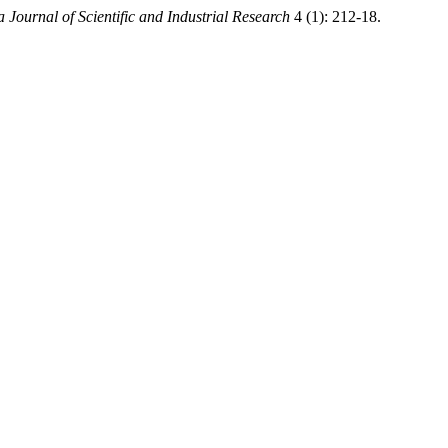
a Journal of Scientific and Industrial Research
4 (1): 212-18.