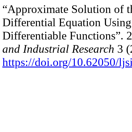
“Approximate Solution of t
Differential Equation Usin
Differentiable Functions”. 
and Industrial Research
3 (
https://doi.org/10.62050/lj