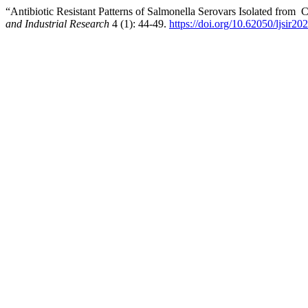
“Antibiotic Resistant Patterns of Salmonella Serovars Isolated from 
and Industrial Research
4 (1): 44-49.
https://doi.org/10.62050/ljsir2