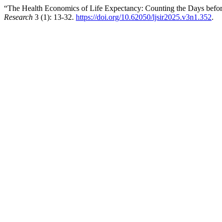
“The Health Economics of Life Expectancy: Counting the Days before
Research
3 (1): 13-32.
https://doi.org/10.62050/ljsir2025.v3n1.352
.