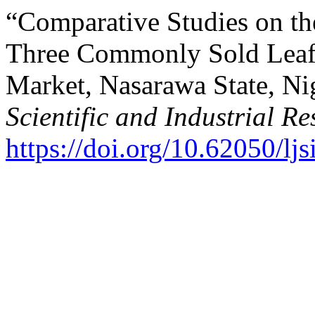
“Comparative Studies on th
Three Commonly Sold Leafy
Market, Nasarawa State, Ni
Scientific and Industrial R
https://doi.org/10.62050/lj