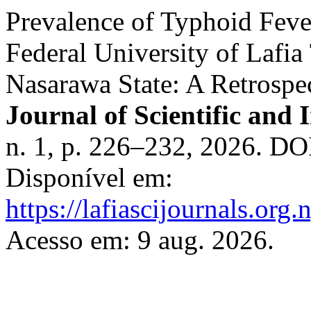
Prevalence of Typhoid Feve
Federal University of Lafia
Nasarawa State: A Retrospe
Journal of Scientific and 
n. 1, p. 226–232, 2026. DO
Disponível em:
https://lafiascijournals.org.
Acesso em: 9 aug. 2026.