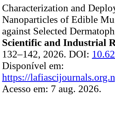
Characterization and Deplo
Nanoparticles of Edible Mu
against Selected Dermatoph
Scientific and Industrial 
132–142, 2026. DOI:
10.62
Disponível em:
https://lafiascijournals.org.
Acesso em: 7 aug. 2026.