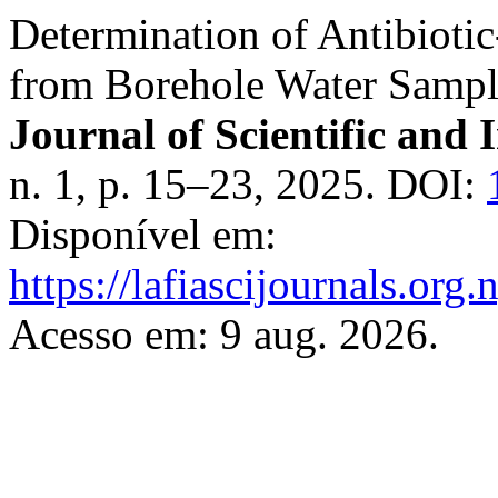
Determination of Antibiotic
from Borehole Water Sampl
Journal of Scientific and 
n. 1, p. 15–23, 2025. DOI:
Disponível em:
https://lafiascijournals.org.
Acesso em: 9 aug. 2026.