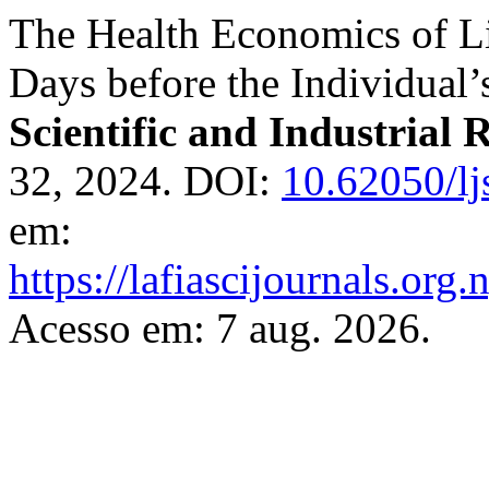
The Health Economics of L
Days before the Individual’
Scientific and Industrial 
32, 2024. DOI:
10.62050/lj
em:
https://lafiascijournals.org.
Acesso em: 7 aug. 2026.