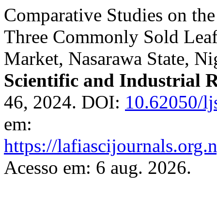
Comparative Studies on the
Three Commonly Sold Leafy
Market, Nasarawa State, Ni
Scientific and Industrial 
46, 2024. DOI:
10.62050/lj
em:
https://lafiascijournals.org.
Acesso em: 6 aug. 2026.