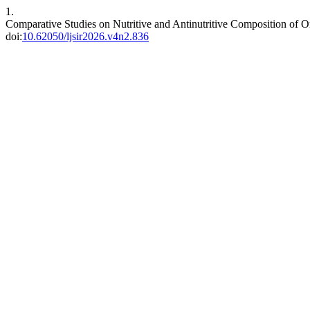
1.
Comparative Studies on Nutritive and Antinutritive Composition of 
doi:
10.62050/ljsir2026.v4n2.836