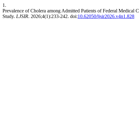
1.
Prevalence of Cholera among Admitted Patients of Federal Medical C
Study.
LJSIR
. 2026;4(1):233-242. doi:
10.62050/ljsir2026.v4n1.828