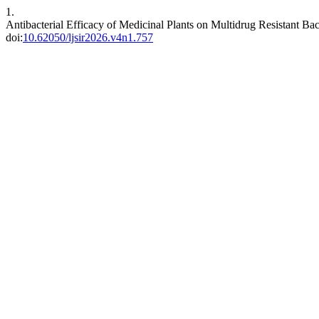
1.
Antibacterial Efficacy of Medicinal Plants on Multidrug Resistant Ba
doi:
10.62050/ljsir2026.v4n1.757